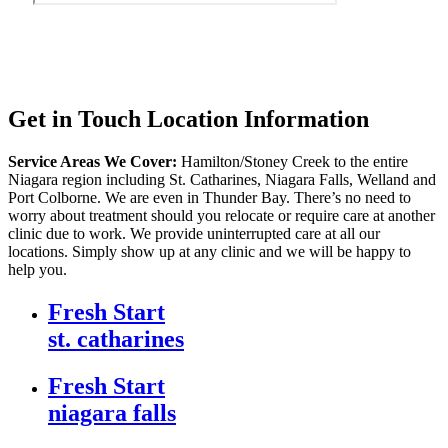
Get in Touch
Location Information
Service Areas We Cover:
Hamilton/Stoney Creek to the entire
Niagara region including St. Catharines, Niagara Falls, Welland and
Port Colborne. We are even in Thunder Bay. There’s no need to
worry about treatment should you relocate or require care at another
clinic due to work. We provide uninterrupted care at all our
locations. Simply show up at any clinic and we will be happy to
help you.
Fresh Start
st. catharines
Fresh Start
niagara falls