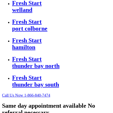
Fresh Start
welland
Fresh Start
port colborne
Fresh Start
hamilton
Fresh Start
thunder bay north
Fresh Start
thunder bay south
Call Us Now
1-866-840-7474
Same day appointment available
No
referral necessary