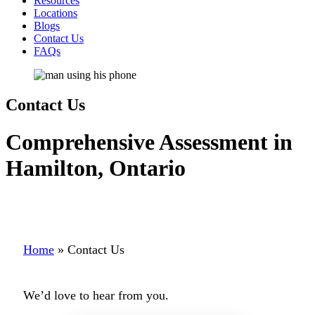
Resources
Locations
Blogs
Contact Us
FAQs
Contact Us
Comprehensive Assessment in
Hamilton, Ontario
Home
»
Contact Us
We’d love to hear from you.