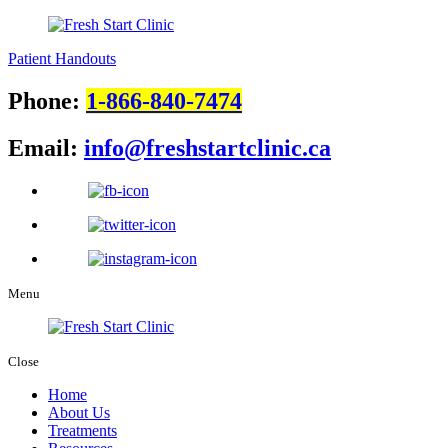
Patient Handouts
Phone:
1-866-840-7474
Email:
info@freshstartclinic.ca
Menu
Close
Home
About Us
Treatments