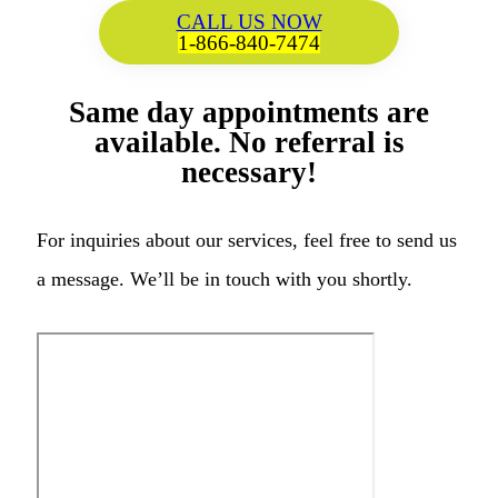
CALL US NOW
1-866-840-7474
Same day appointments are
available. No referral is
necessary!
For inquiries about our services, feel free to send us
a message. We’ll be in touch with you shortly.